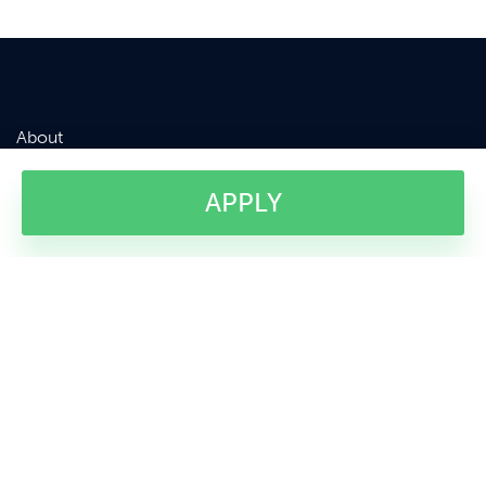
About
Courses
Terms & Conditions
News
Apply
APPLY
Testimonials
Contact Us
Company Registered in the United Kingdom. No: 5919690
VAT No: 899935332
Sussex Innovation Centre, Science Park Square, University of Sussex
Campus, Falmer, Brighton, East Sussex, BN1 9SB, United Kingdom.