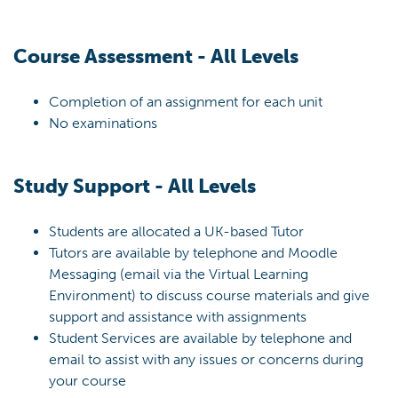
Course Assessment - All Levels
Completion of an assignment for each unit
No examinations
Study Support - All Levels
Students are allocated a UK-based Tutor
Tutors are available by telephone and Moodle
Messaging (email via the Virtual Learning
Environment) to discuss course materials and give
support and assistance with assignments
Student Services are available by telephone and
email to assist with any issues or concerns during
your course