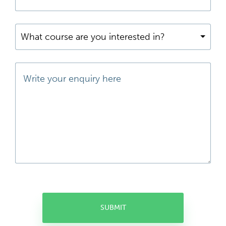
What course are you interested in?
SUBMIT