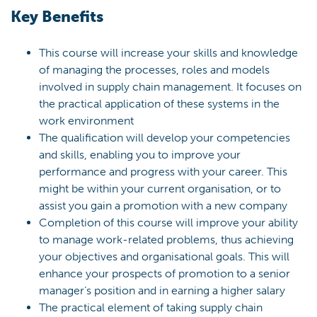
Key Benefits
This course will increase your skills and knowledge
of managing the processes, roles and models
involved in supply chain management. It focuses on
the practical application of these systems in the
work environment
The qualification will develop your competencies
and skills, enabling you to improve your
performance and progress with your career. This
might be within your current organisation, or to
assist you gain a promotion with a new company
Completion of this course will improve your ability
to manage work-related problems, thus achieving
your objectives and organisational goals. This will
enhance your prospects of promotion to a senior
manager’s position and in earning a higher salary
The practical element of taking supply chain