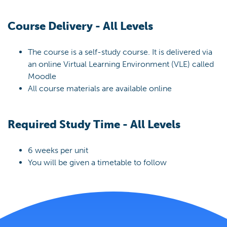
Course Delivery - All Levels
The course is a self-study course. It is delivered via
an online Virtual Learning Environment (VLE) called
Moodle
All course materials are available online
Required Study Time - All Levels
6 weeks per unit
You will be given a timetable to follow