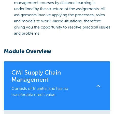
management courses by distance learning is
underlined by the structure of the assignments. All
assignments involve applying the processes, roles
and models to work-based situations, therefore
giving you the opportunity to resolve practical issues
and problems
Module Overview
CMI Supply Chain
Management
Consists of 6 unit(s) and has no
transferable credit value