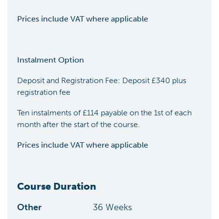
Prices include VAT where applicable
Instalment Option
Deposit and Registration Fee: Deposit £340 plus
registration fee
Ten instalments of £114 payable on the 1st of each
month after the start of the course.
Prices include VAT where applicable
Course Duration
Other
36
Weeks