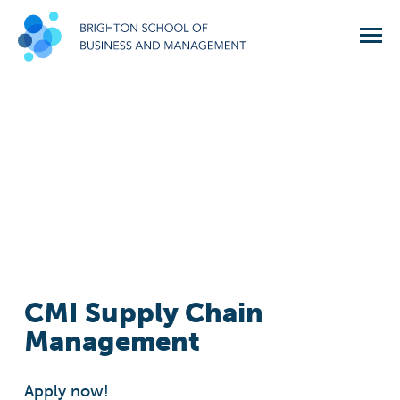
CMI Supply Chain
Management
Apply now!