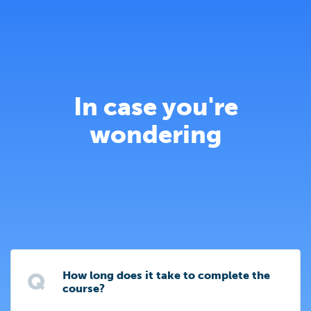
In case you're
wondering
Q
How long does it take to complete the
course?