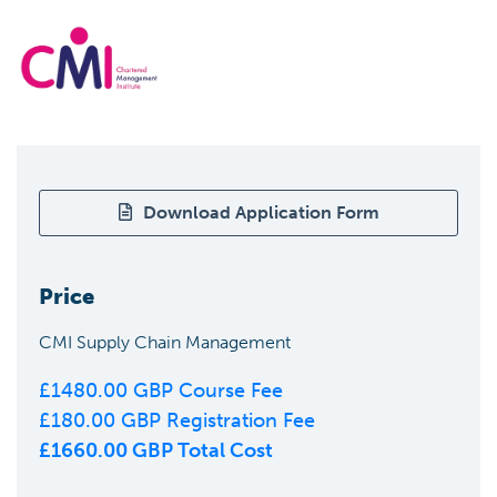
Download Application Form
Price
CMI Supply Chain Management
£
1480.00
GBP Course Fee
£
180.00
GBP Registration Fee
£
1660.00
GBP Total Cost