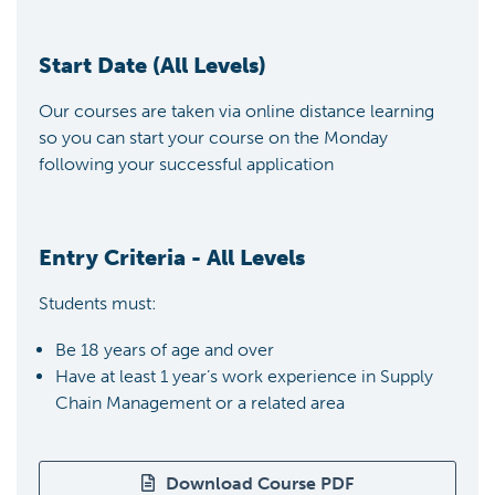
Start Date (All Levels)
Our courses are taken via online distance learning
so you can start your course on the Monday
following your successful application
Entry Criteria - All Levels
Students must:
Be 18 years of age and over
Have at least 1 year’s work experience in Supply
Chain Management or a related area
Download Course PDF