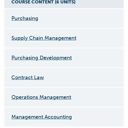
COURSE CONTENT (
6
UNIT
S
)
Purchasing
Supply Chain Management
Purchasing Development
Contract Law
Operations Management
Management Accounting