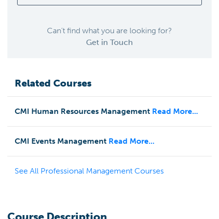
Can’t find what you are looking for?
Get in Touch
Related Courses
CMI Human Resources Management
Read More...
CMI Events Management
Read More...
See All
Professional Management
Courses
Course Description