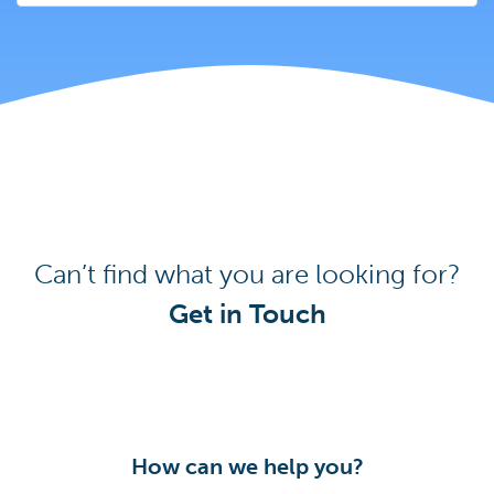
Can’t find what you are looking for?
Get in Touch
How can we help you?