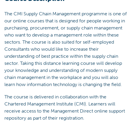
The CMI Supply Chain Management programme is one of
our online courses that is designed for people working in
purchasing, procurement, or supply chain management
who want to develop a management role within these
sectors. The course is also suited for self-employed
Consultants who would like to increase their
understanding of best practice within the supply chain
sector. Taking this distance learning course will develop
your knowledge and understanding of modern supply
chain management in the workplace and you will also
learn how information technology is changing the field.
The course is delivered in collaboration with the
Chartered Management Institute (CMI). Learners will
receive access to the Management Direct online support
repository as part of their registration.