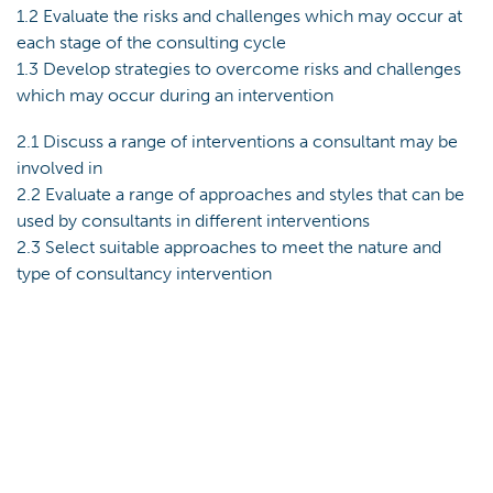
1.2 Evaluate the risks and challenges which may occur at
each stage of the consulting cycle
1.3 Develop strategies to overcome risks and challenges
which may occur during an intervention
2.1 Discuss a range of interventions a consultant may be
involved in
2.2 Evaluate a range of approaches and styles that can be
used by consultants in different interventions
2.3 Select suitable approaches to meet the nature and
type of consultancy intervention