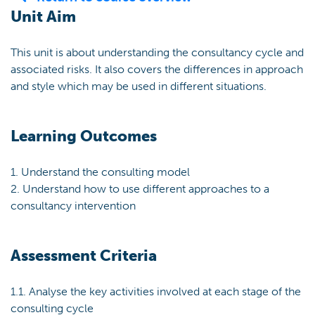
Unit Aim
This unit is about understanding the consultancy cycle and
associated risks. It also covers the differences in approach
and style which may be used in different situations.
Learning Outcomes
1. Understand the consulting model
2. Understand how to use different approaches to a
consultancy intervention
Assessment Criteria
1.1. Analyse the key activities involved at each stage of the
consulting cycle