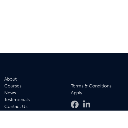
About
Courses
Terms & Conditions
News
Apply
Testimonials
Contact Us