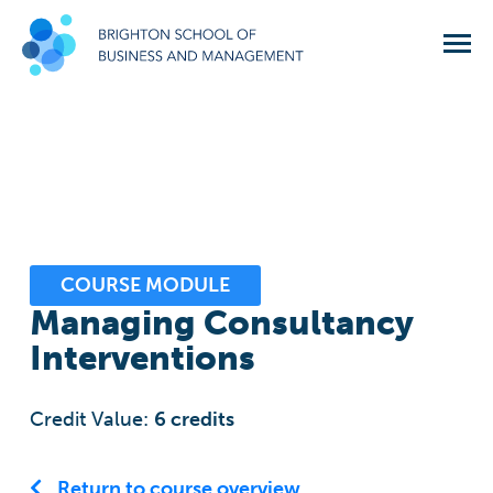
COURSE MODULE
Managing Consultancy
Interventions
Credit Value:
6
credits
Return to course overview