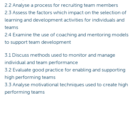
2.2 Analyse a process for recruiting team members
2.3 Assess the factors which impact on the selection of
learning and development activities for individuals and
teams
2.4 Examine the use of coaching and mentoring models
to support team development
3.1 Discuss methods used to monitor and manage
individual and team performance
3.2 Evaluate good practice for enabling and supporting
high performing teams
3.3 Analyse motivational techniques used to create high
performing teams