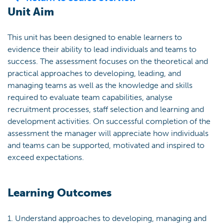
Unit Aim
This unit has been designed to enable learners to
evidence their ability to lead individuals and teams to
success. The assessment focuses on the theoretical and
practical approaches to developing, leading, and
managing teams as well as the knowledge and skills
required to evaluate team capabilities, analyse
recruitment processes, staff selection and learning and
development activities. On successful completion of the
assessment the manager will appreciate how individuals
and teams can be supported, motivated and inspired to
exceed expectations.
Learning Outcomes
1. Understand approaches to developing, managing and