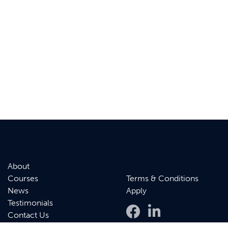
About
Courses
Terms & Conditions
News
Apply
Testimonials
Contact Us