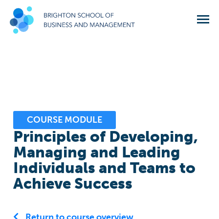
COURSE MODULE
Principles of Developing,
Managing and Leading
Individuals and Teams to
Achieve Success
Return to course overview