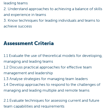
leading teams
2. Understand approaches to achieving a balance of skills
and experience in teams
3. Know techniques for leading individuals and teams to
achieve success
Assessment Criteria
1.1 Evaluate the use of theoretical models for developing,
managing and leading teams
1.2 Discuss practical approaches for effective team
management and leadership
1.3 Analyse strategies for managing team leaders
1.4 Develop approaches to respond to the challenges of
managing and leading multiple and remote teams
2.1 Evaluate techniques for assessing current and future
team capabilities and requirements