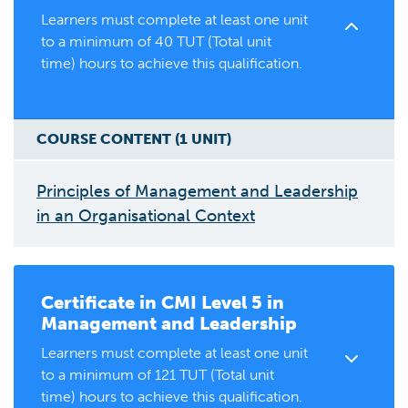
Learners must complete at least one unit
to a minimum of 40 TUT (Total unit
time) hours to achieve this qualification.
COURSE CONTENT (
1
UNIT
)
Principles of Management and Leadership
in an Organisational Context
Certificate in
CMI Level 5 in
Management and Leadership
Learners must complete at least one unit
to a minimum of 121 TUT (Total unit
time) hours to achieve this qualification.