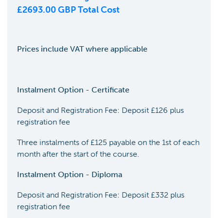
£
2693.00
GBP Total Cost
Prices include VAT where applicable
Instalment Option - Certificate
Deposit and Registration Fee: Deposit £126 plus
registration fee
Three instalments of £125 payable on the 1st of each
month after the start of the course.
Instalment Option - Diploma
Deposit and Registration Fee: Deposit £332 plus
registration fee