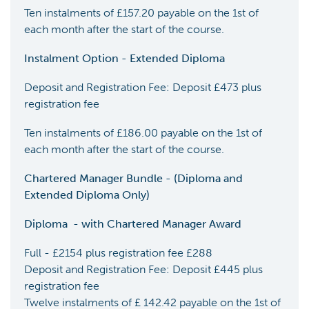
Ten instalments of £157.20 payable on the 1st of
each month after the start of the course.
Instalment Option - Extended Diploma
Deposit and Registration Fee: Deposit £473 plus
registration fee
Ten instalments of £186.00 payable on the 1st of
each month after the start of the course.
Chartered Manager Bundle - (Diploma and
Extended Diploma Only)
Diploma
-
with Chartered Manager Award
Full - £2154 plus registration fee £288
Deposit and Registration Fee: Deposit £445 plus
registration fee
Twelve instalments of £ 142.42 payable on the 1st of