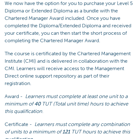
We now have the option for you to purchase your Level 5
Diploma or Extended Diploma as a bundle with the
Chartered Manager Award included. Once you have
completed the Diploma/Extended Diploma and received
your certificate, you can then start the short process of
completing the Chartered Manager Award.
The course is certificated by the Chartered Management
Institute (CMI) and is delivered in collaboration with the
CMI. Learners will receive access to the Management
Direct online support repository as part of their
registration.
Award -
Learners must complete at least one unit to a
minimum of
40
TUT (Total unit time) hours to achieve
this qualification
.
Certificate -
Learners must complete any combination
of units to a minimum of
121
TUT hours to achieve this