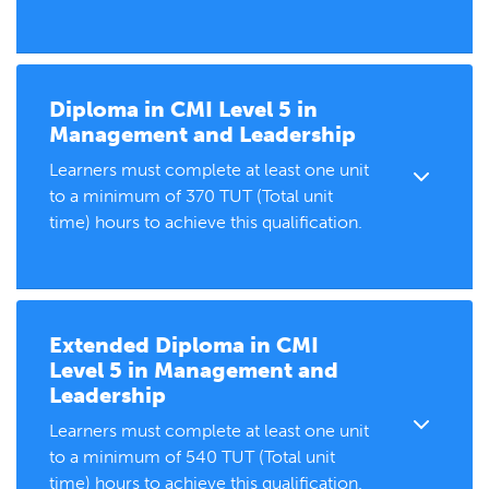
Diploma in
CMI Level 5 in
Management and Leadership
Learners must complete at least one unit
to a minimum of 370 TUT (Total unit
time) hours to achieve this qualification.
Extended Diploma in
CMI
Level 5 in Management and
Leadership
Learners must complete at least one unit
to a minimum of 540 TUT (Total unit
time) hours to achieve this qualification.