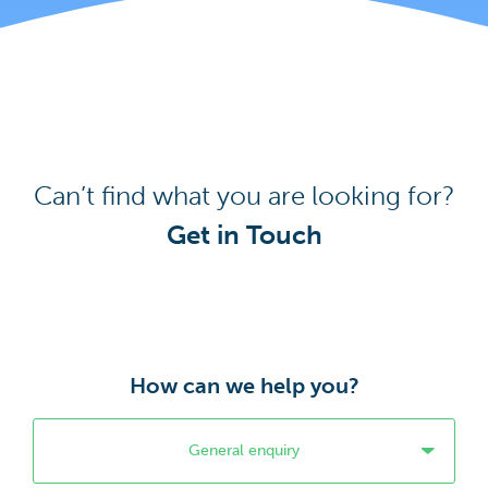
Can’t find what you are looking for?
Get in Touch
How can we help you?