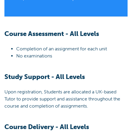
Course Assessment - All Levels
Completion of an assignment for each unit
No examinations
Study Support - All Levels
Upon registration, Students are allocated a UK-based
Tutor to provide support and assistance throughout the
course and completion of assignments.
Course Delivery - All Levels