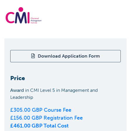
Download Application Form
Price
Award
in
CMI Level 5 in Management and
Leadership
£
305.00
GBP Course Fee
£
156.00
GBP Registration Fee
£
461.00
GBP Total Cost