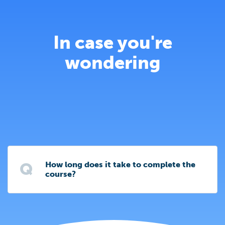
In case you're
wondering
Q
How long does it take to complete the
course?