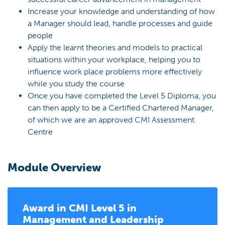
Increase your knowledge and understanding of how
a Manager should lead, handle processes and guide
people
Apply the learnt theories and models to practical
situations within your workplace, helping you to
influence work place problems more effectively
while you study the course
Once you have completed the Level 5 Diploma, you
can then apply to be a Certified Chartered Manager,
of which we are an approved CMI Assessment
Centre
Module Overview
Award in
CMI Level 5 in
Management and Leadership