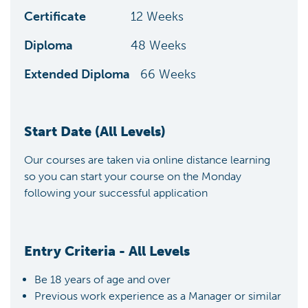
Certificate
12
Weeks
Diploma
48
Weeks
Extended Diploma
66
Weeks
Start Date (All Levels)
Our courses are taken via online distance learning
so you can start your course on the Monday
following your successful application
Entry Criteria - All Levels
Be 18 years of age and over
Previous work experience as a Manager or similar