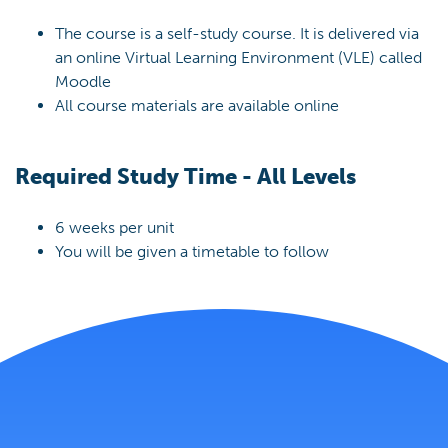
The course is a self-study course. It is delivered via
an online Virtual Learning Environment (VLE) called
Moodle
All course materials are available online
Required Study Time - All Levels
6 weeks per unit
You will be given a timetable to follow