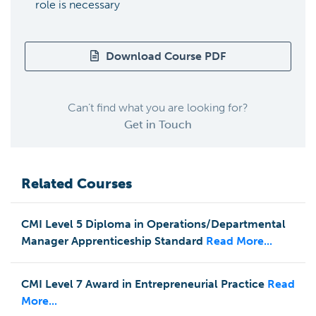
role is necessary
Download Course PDF
Can’t find what you are looking for?
Get in Touch
Related Courses
CMI Level 5 Diploma in Operations/Departmental
Manager Apprenticeship Standard
Read More...
CMI Level 7 Award in Entrepreneurial Practice
Read
More...