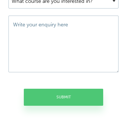
What course are you interested in?
SUBMIT