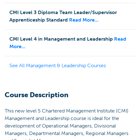
CMI Level 3 Diploma Team Leader/Supervisor
Apprenticeship Standard
Read More...
CMI Level 4 in Management and Leadership
Read
More...
See All
Management & Leadership
Courses
Course Description
This new level 5 Chartered Management Institute (CMI)
Management and Leadership course is ideal for the
development of Operational Managers, Divisional
Managers, Departmental Managers, Regional Managers