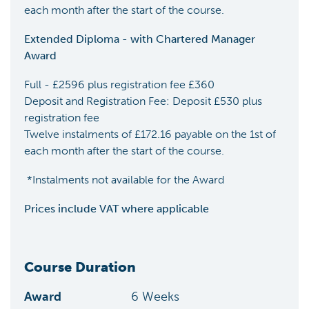
each month after the start of the course.
Extended Diploma - with Chartered Manager
Award
Full - £2596 plus registration fee £360
Deposit and Registration Fee: Deposit £530 plus
registration fee
Twelve instalments of £172.16 payable on the 1st of
each month after the start of the course.
*Instalments not available for the Award
Prices include VAT where applicable
Course Duration
Award
6
Weeks