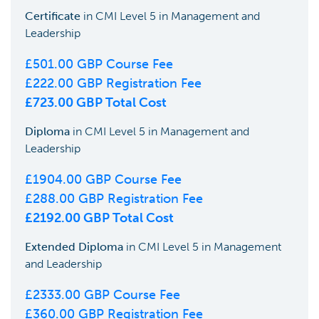
Certificate
in
CMI Level 5 in Management and
Leadership
£
501.00
GBP Course Fee
£
222.00
GBP Registration Fee
£
723.00
GBP Total Cost
Diploma
in
CMI Level 5 in Management and
Leadership
£
1904.00
GBP Course Fee
£
288.00
GBP Registration Fee
£
2192.00
GBP Total Cost
Extended Diploma
in
CMI Level 5 in Management
and Leadership
£
2333.00
GBP Course Fee
£
360.00
GBP Registration Fee