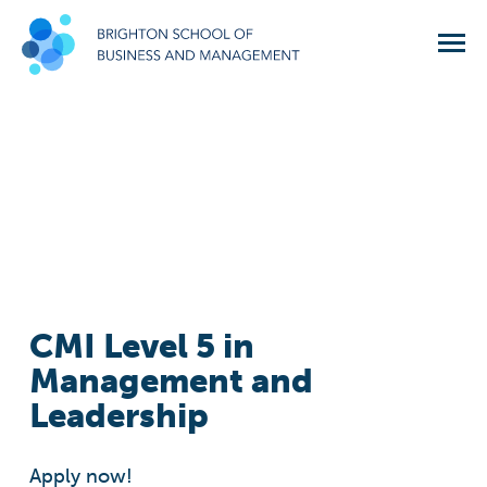
CMI Level 5 in
Management and
Leadership
Apply now!