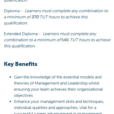
qualification
.
Diploma -
Learners must complete any combination to
a minimum of
370
TUT hours to achieve this
qualification.
Extended Diploma -
Learners must complete any
combination to a minimum of
540
TUT hours to achieve
this qualification.
Key Benefits
Gain the knowledge of the essential models and
theories of Management and Leadership whilst
ensuring your team achieves their organisational
objectives
Enhance your management skills and techniques,
individual qualities and approaches, vital for a
successful career advancement in management