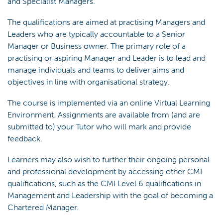
and Specialist Managers.
The qualifications are aimed at practising Managers and
Leaders who are typically accountable to a Senior
Manager or Business owner. The primary role of a
practising or aspiring Manager and Leader is to lead and
manage individuals and teams to deliver aims and
objectives in line with organisational strategy.
The course is implemented via an online Virtual Learning
Environment. Assignments are available from (and are
submitted to) your Tutor who will mark and provide
feedback.
Learners may also wish to further their ongoing personal
and professional development by accessing other CMI
qualifications, such as the CMI Level 6 qualifications in
Management and Leadership with the goal of becoming a
Chartered Manager.