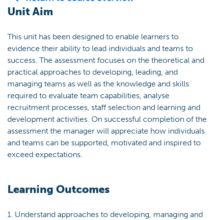
Unit Aim
This unit has been designed to enable learners to
evidence their ability to lead individuals and teams to
success. The assessment focuses on the theoretical and
practical approaches to developing, leading, and
managing teams as well as the knowledge and skills
required to evaluate team capabilities, analyse
recruitment processes, staff selection and learning and
development activities. On successful completion of the
assessment the manager will appreciate how individuals
and teams can be supported, motivated and inspired to
exceed expectations.
Learning Outcomes
1. Understand approaches to developing, managing and