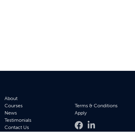
About
Courses
Terms & Conditions
News
Apply
Testimonials
Contact Us