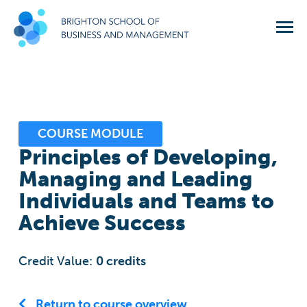
COURSE MODULE
Principles of Developing,
Managing and Leading
Individuals and Teams to
Achieve Success
Credit Value:
0
credits
Return to course overview