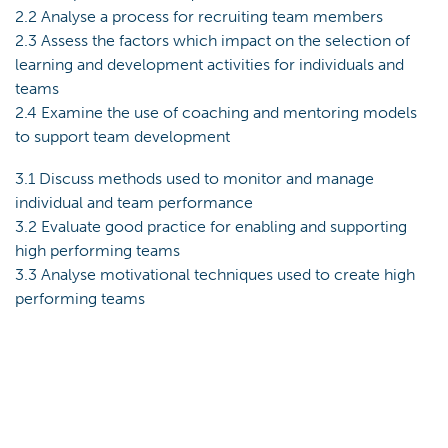
2.2 Analyse a process for recruiting team members
2.3 Assess the factors which impact on the selection of
learning and development activities for individuals and
teams
2.4 Examine the use of coaching and mentoring models
to support team development
3.1 Discuss methods used to monitor and manage
individual and team performance
3.2 Evaluate good practice for enabling and supporting
high performing teams
3.3 Analyse motivational techniques used to create high
performing teams