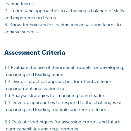
leading teams
2. Understand approaches to achieving a balance of skills
and experience in teams
3. Know techniques for leading individuals and teams to
achieve success
Assessment Criteria
1.1 Evaluate the use of theoretical models for developing,
managing and leading teams
1.2 Discuss practical approaches for effective team
management and leadership
1.3 Analyse strategies for managing team leaders
1.4 Develop approaches to respond to the challenges of
managing and leading multiple and remote teams
2.1 Evaluate techniques for assessing current and future
team capabilities and requirements