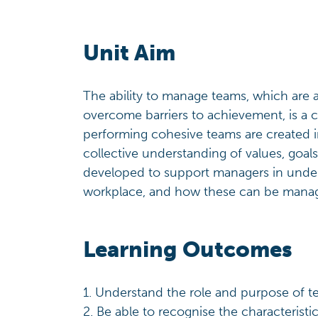
Unit Aim
The ability to manage teams, which are 
overcome barriers to achievement, is a cr
performing cohesive teams are created i
collective understanding of values, goal
developed to support managers in under
workplace, and how these can be manag
Learning Outcomes
1. Understand the role and purpose of 
2. Be able to recognise the characterist