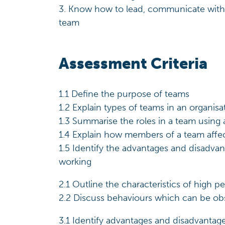
3. Know how to lead, communicate with
team
Assessment Criteria
1.1 Define the purpose of teams
1.2 Explain types of teams in an organisa
1.3 Summarise the roles in a team using
1.4 Explain how members of a team aff
1.5 Identify the advantages and disadva
working
2.1 Outline the characteristics of high 
2.2 Discuss behaviours which can be ob
3.1 Identify advantages and disadvantage