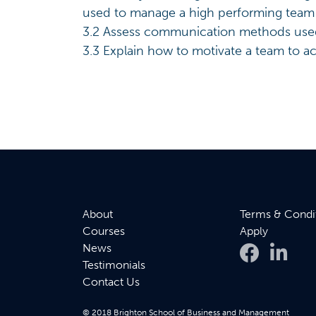
used to manage a high performing team
3.2 Assess communication methods used 
3.3 Explain how to motivate a team to ac
About
Terms & Condi
Courses
Apply
News
Testimonials
Contact Us
© 2018 Brighton School of Business and Management