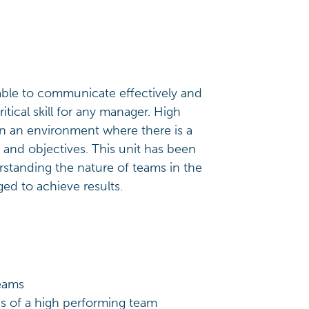
able to communicate effectively and
itical skill for any manager. High
n an environment where there is a
s and objectives. This unit has been
standing the nature of teams in the
ed to achieve results.
teams
ics of a high performing team