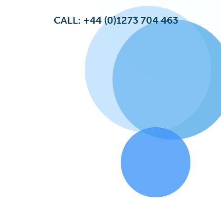
CALL: +44 (0)1273 704 463