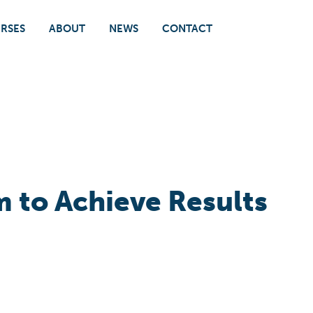
RSES
ABOUT
NEWS
CONTACT
 to Achieve Results