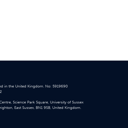
d in the United Kingdom. No: 5919690
2
Centre, Science Park Square, University of Sussex
ighton, East Sussex, BN1 9SB, United Kingdom.