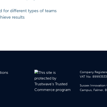
for different types of teams
hieve results
tions
Company Registere
VAT No: 89993533
Sussex Innovation 
Campus, Falmer, Br