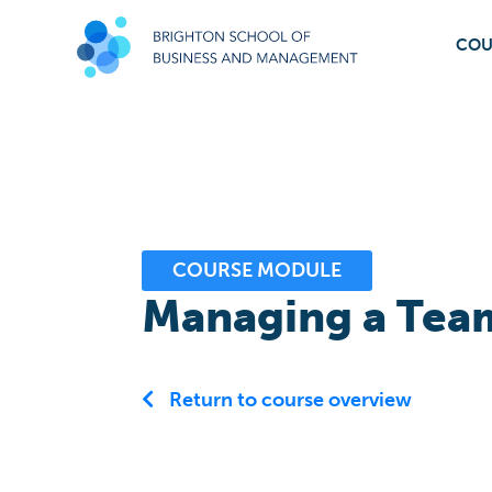
COU
COURSE MODULE
Managing a Team
Return to course overview