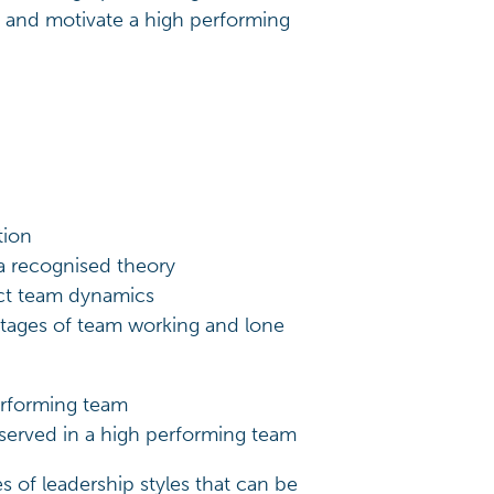
 and motivate a high performing
tion
 a recognised theory
ect team dynamics
ntages of team working and lone
performing team
served in a high performing team
s of leadership styles that can be