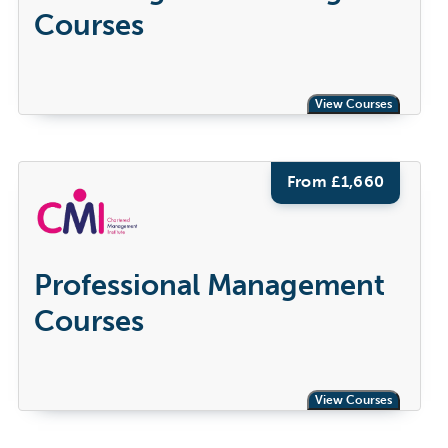
Courses
View Courses
From £
1,660
Professional Management
Courses
View Courses