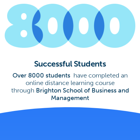
Successful Students
Over 8000 students
have completed an
online distance learning course
through
Brighton School of Business and
Management