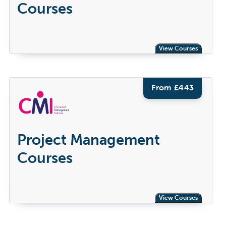
Courses
View Courses
From £
443
Project Management
Courses
View Courses