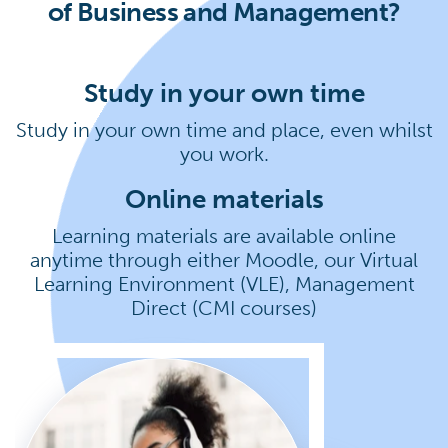
of Business and Management?
Study in your own time
Study in your own time and place, even whilst
you work.
Online materials
Learning materials are available online
anytime through either Moodle, our Virtual
Learning Environment (VLE), Management
Direct (CMI courses)