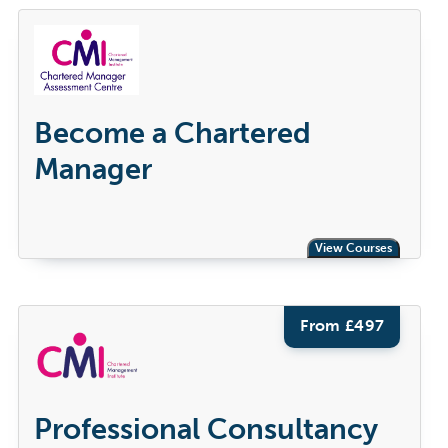
Become a Chartered
Manager
View Courses
From £
497
Professional Consultancy