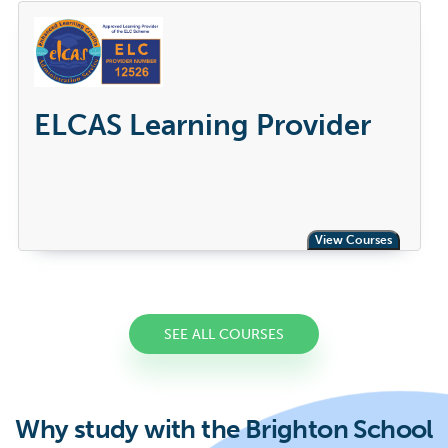
ELCAS Learning Provider
View Courses
SEE ALL COURSES
Why study with the Brighton School