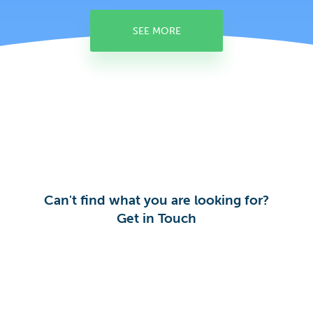
SEE MORE
Can't find what you are looking for?
Get in Touch