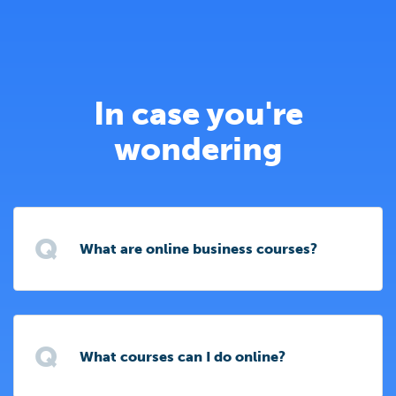
In case you're
wondering
Q
What are online business courses?
Q
What courses can I do online?