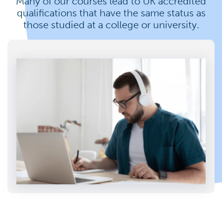
Many of our courses lead to UK accredited
qualifications that have the same status as
those studied at a college or university.