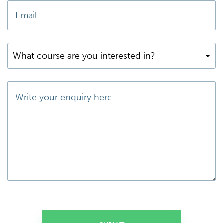
What course are you interested in?