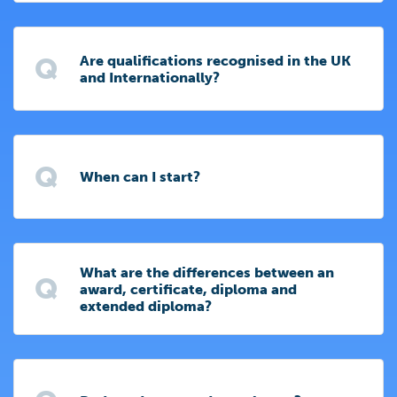
Q
Are qualifications recognised in the UK
and Internationally?
Q
When can I start?
What are the differences between an
Q
award, certificate, diploma and
extended diploma?