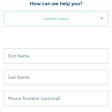
How can we help you?