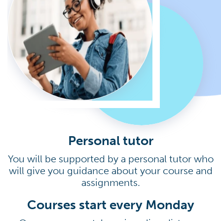
Personal tutor
You will be supported by a personal tutor who
will give you guidance about your course and
assignments.
Courses start every Monday