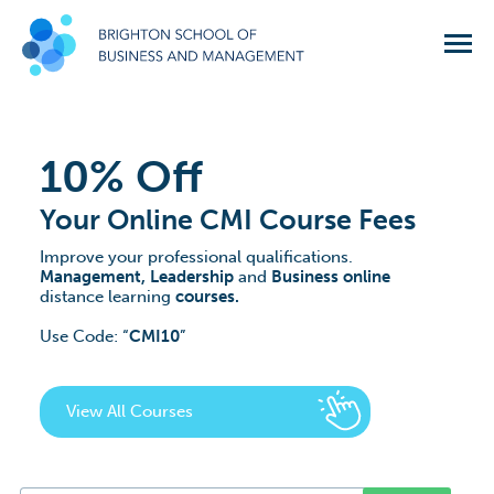
10% Off
Your Online CMI Course Fees
Improve your professional qualifications.
Management, Leadership
and
Business online
distance learning
courses.
Use Code:
CMI10
View All Courses