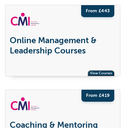
From £
443
Online Management &
Leadership Courses
View Courses
From £
419
Coaching & Mentoring