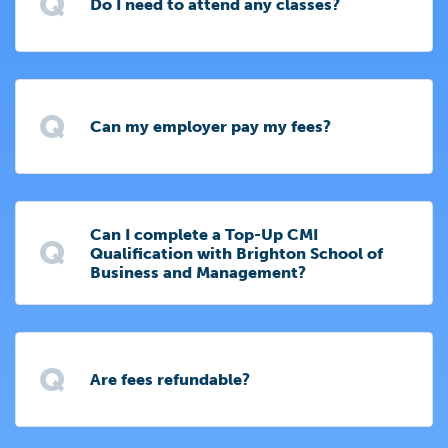
Q
Do I need to attend any classes?
Q
Can my employer pay my fees?
Can I complete a Top-Up CMI
Q
Qualification with Brighton School of
Business and Management?
Q
Are fees refundable?