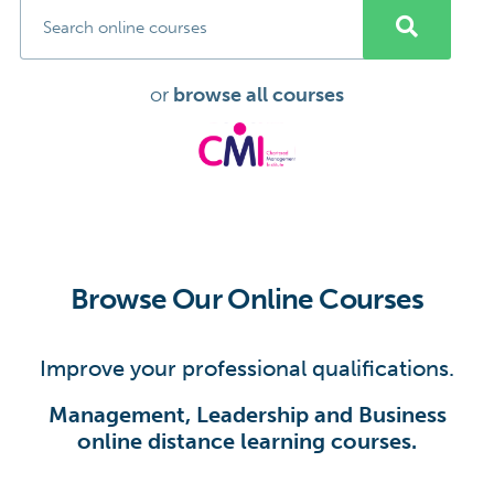
or
browse all courses
Browse Our Online Courses
Improve your professional qualifications.
Management, Leadership and Business
online distance learning courses.