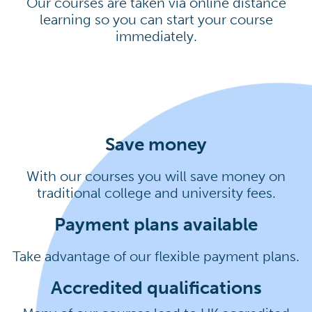
Our courses are taken via online distance
learning so you can start your course
immediately.
Save money
With our courses you will save money on
traditional college and university fees.
Payment plans available
Take advantage of our flexible payment plans.
Accredited qualifications