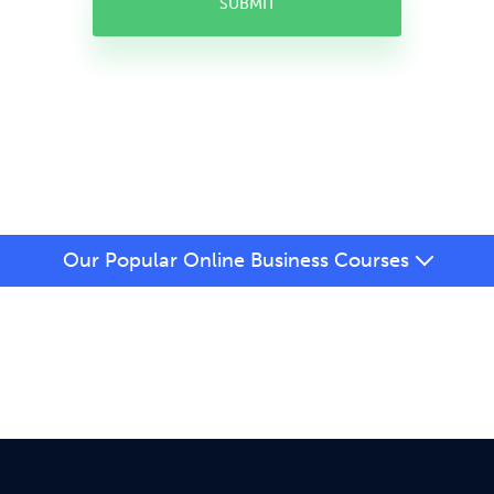
SUBMIT
Our Popular Online Business Courses